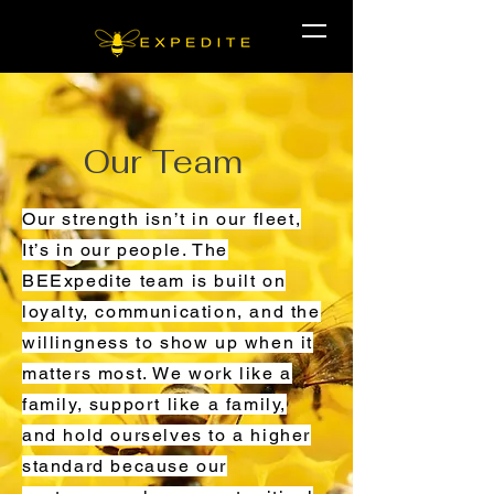
Our Team
Our strength isn’t in our fleet,
It’s in our people. The
BEExpedite team is built on
loyalty, communication, and the
willingness to show up when it
matters most. We work like a
family, support like a family,
and hold ourselves to a higher
standard because our