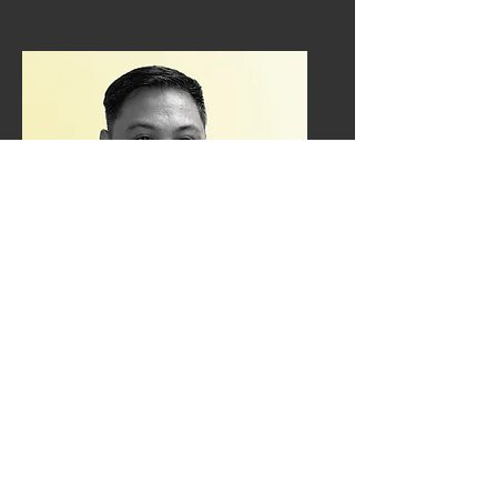
Tom Manansala
Freight coordinator