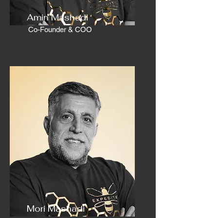
Amin Mashadi
Co-Founder & COO
Mori Mashadi