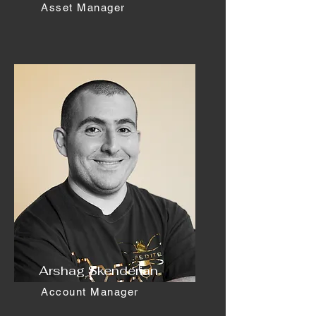
Asset Manager
Arshag Skenderian
Account Manager