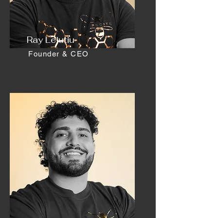
Ray Lelutiu
Founder & CEO