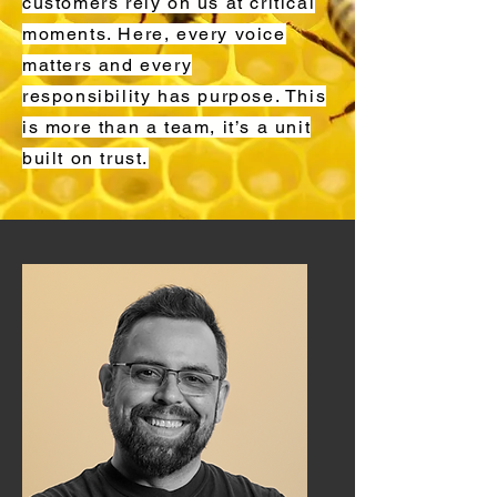
customers rely on us at critical
moments. Here, every voice
matters and every
responsibility has purpose. This
is more than a team, it’s a unit
built on trust.